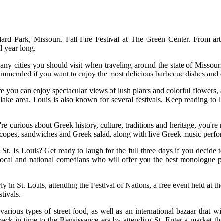
d Park, Missouri. Fall Fire Festival at The Green Center. From art, 
l year long.
any cities you should visit when traveling around the state of Missouri
ommended if you want to enjoy the most delicious barbecue dishes and en
e you can enjoy spectacular views of lush plants and colorful flowers,
 lake area. Louis is also known for several festivals. Keep reading to l
're curious about Greek history, culture, traditions and heritage, you're
yroscopes, sandwiches and Greek salad, along with live Greek music perf
n St. Is Louis? Get ready to laugh for the full three days if you decid
e local and national comedians who will offer you the best monologue 
arly in St. Louis, attending the Festival of Nations, a free event held 
stivals.
arious types of street food, as well as an international bazaar that w
ack in time to the Renaissance era by attending St. Enter a market th