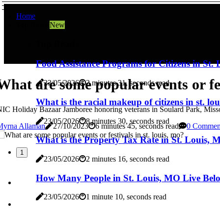
Home
Top Reads
New
Top Reads
Food Assistance Programs for Citizens in St
What are some popular events or fes
23/05/2026
2 minutes 31, seconds read
What is the racial makeup of citizens in st. lo
IC Holiday Bazaar Jamboree honoring veterans in Soulard Park, Missour
23/05/2026
8 minutes 30, seconds read
Myrna Allaman
27/10/2023
6 minutes 45, seconds read
0 Commen
What is the Property Tax Rate in St. Louis,
1
23/05/2026
2 minutes 16, seconds read
How Many People in St. Louis, MO Live Belo
23/05/2026
1 minute 10, seconds read