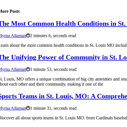
More Posts
The Most Common Health Conditions in St.
Myrna Allaman
2 minutes 6, seconds read
earn about the most common health conditions in St. Louis MO including
The Unifying Power of Community in St. L
Myrna Allaman
1 minute 53, seconds read
t. Louis, MO offers a unique combination of big city amenities and smal
bout each other and their community, making it one of the
Sports Teams in St. Louis, MO: A Comprehe
Myrna Allaman
1 minute 31, seconds read
iscover all about sports teams in St. Louis MO: from Cardinals basebal