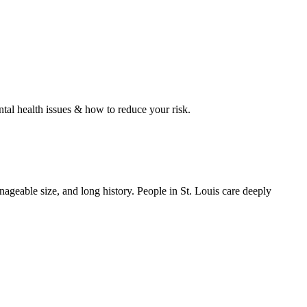
tal health issues & how to reduce your risk.
ageable size, and long history. People in St. Louis care deeply