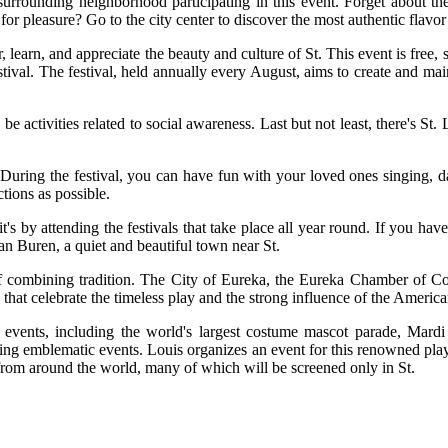
urrounding neighborhood participating in this event. Forget about the 
pleasure? Go to the city center to discover the most authentic flavor o
, learn, and appreciate the beauty and culture of St. This event is free, s
stival. The festival, held annually every August, aims to create and ma
 activities related to social awareness. Last but not least, there's St.
. During the festival, you can have fun with your loved ones singing, d
ctions as possible.
 by attending the festivals that take place all year round. If you have 
an Buren, a quiet and beautiful town near St.
rt of combining tradition. The City of Eureka, the Eureka Chamber of
ts that celebrate the timeless play and the strong influence of the Ameri
c events, including the world's largest costume mascot parade, Mar
riking emblematic events. Louis organizes an event for this renowned pla
s from around the world, many of which will be screened only in St.