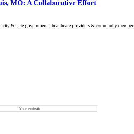
uis, MO: A Collaborative Effort
en city & state governments, healthcare providers & community member