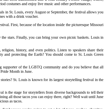
eriod costumes and enjoy live music and other performances.
vals in St. Louis, every August or September, the festival allows you
mes with a drink voucher.
tival. First, because of the location inside the picturesque Missouri
the stars. Finally, you can bring your own picnic baskets. Louis in
eligion, history, and even politics. Listen to speakers share their
ility and protecting the Earth? You should come to St. Louis Green
 big supporter of the LGBTQ community and do you believe that all
g Pride Month in June.
s? St. Louis is known for its largest storytelling festival in the
 is the stage for storytellers from diverse backgrounds to tell their
ing all those tacos you can enjoy there, right? Well wait until June
icious as tacos.