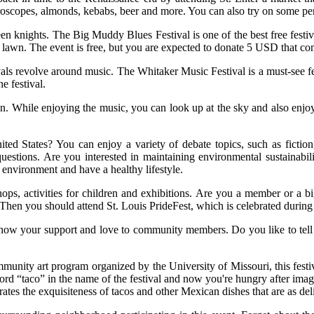
yroscopes, almonds, kebabs, beer and more. You can also try on some p
ween knights. The Big Muddy Blues Festival is one of the best free festi
lawn. The event is free, but you are expected to donate 5 USD that co
vals revolve around music. The Whitaker Music Festival is a must-see fes
e festival.
n. While enjoying the music, you can look up at the sky and also enjoy 
d States? You can enjoy a variety of debate topics, such as fiction, r
 questions. Are you interested in maintaining environmental sustainab
 environment and have a healthy lifestyle.
hops, activities for children and exhibitions. Are you a member or a
? Then you should attend St. Louis PrideFest, which is celebrated durin
our support and love to community members. Do you like to tell storie
munity art program organized by the University of Missouri, this festival
rd “taco” in the name of the festival and now you're hungry after imagin
brates the exquisiteness of tacos and other Mexican dishes that are as del