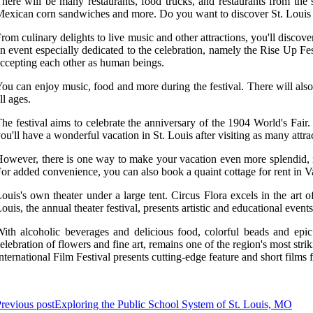
here will be many restaurants, food trucks, and restaurants from the s
exican corn sandwiches and more. Do you want to discover St. Louis for 
rom culinary delights to live music and other attractions, you'll discover
n event especially dedicated to the celebration, namely the Rise Up Fe
ccepting each other as human beings.
ou can enjoy music, food and more during the festival. There will also be
ll ages.
he festival aims to celebrate the anniversary of the 1904 World's Fair
ou'll have a wonderful vacation in St. Louis after visiting as many attra
owever, there is one way to make your vacation even more splendid, it's
or added convenience, you can also book a quaint cottage for rent in V
ouis's own theater under a large tent. Circus Flora excels in the a
ouis, the annual theater festival, presents artistic and educational even
ith alcoholic beverages and delicious food, colorful beads and epi
elebration of flowers and fine art, remains one of the region's most st
nternational Film Festival presents cutting-edge feature and short film
revious post
Exploring the Public School System of St. Louis, MO