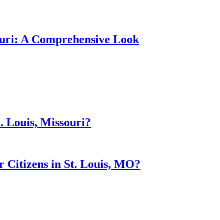
souri: A Comprehensive Look
. Louis, Missouri?
Citizens in St. Louis, MO?