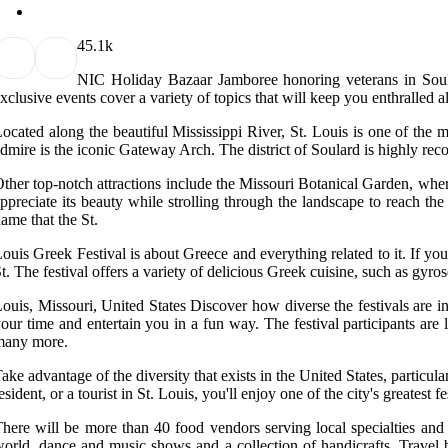
4
5.1k
NIC Holiday Bazaar Jamboree honoring veterans in Soular
xclusive events cover a variety of topics that will keep you enthralled al
ocated along the beautiful Mississippi River, St. Louis is one of the m
dmire is the iconic Gateway Arch. The district of Soulard is highly rec
ther top-notch attractions include the Missouri Botanical Garden, wher
ppreciate its beauty while strolling through the landscape to reach the
ame that the St.
ouis Greek Festival is about Greece and everything related to it. If you
t. The festival offers a variety of delicious Greek cuisine, such as g
ouis, Missouri, United States Discover how diverse the festivals are i
our time and entertain you in a fun way. The festival participants ar
many more.
ake advantage of the diversity that exists in the United States, particul
esident, or a tourist in St. Louis, you'll enjoy one of the city's greatest fe
here will be more than 40 food vendors serving local specialties and v
orld, dance and music shows and a collection of handicrafts. Travel b