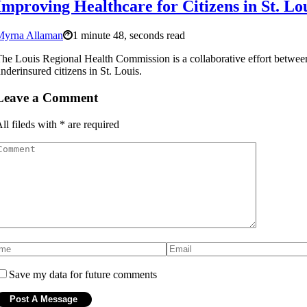
Improving Healthcare for Citizens in St. Lo
Myrna Allaman
1 minute 48, seconds read
he Louis Regional Health Commission is a collaborative effort betwe
nderinsured citizens in St. Louis.
Leave a Comment
ll fileds with
*
are required
Save my data for future comments