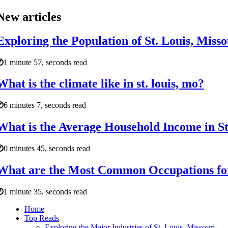
New articles
Exploring the Population of St. Louis, Mis
1 minute 57, seconds read
What is the climate like in st. louis, mo?
6 minutes 7, seconds read
What is the Average Household Income in St
0 minutes 45, seconds read
What are the Most Common Occupations for 
1 minute 35, seconds read
Home
Top Reads
Exploring the Major Industries of St. Louis, Missouri