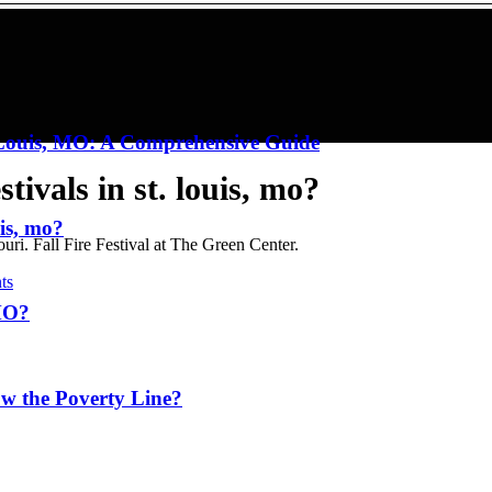
. Louis, MO: A Comprehensive Guide
tivals in st. louis, mo?
uis, mo?
i. Fall Fire Festival at The Green Center.
ts
 MO?
w the Poverty Line?