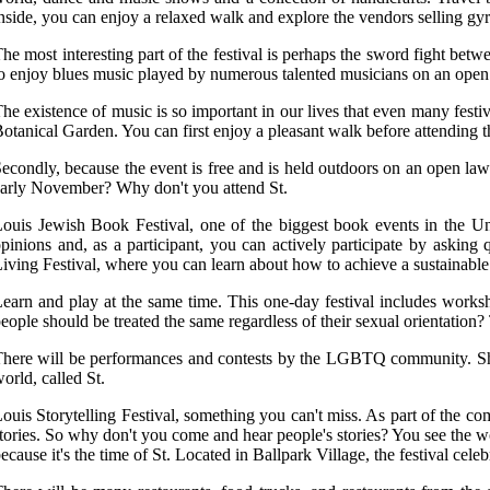
nside, you can enjoy a relaxed walk and explore the vendors selling g
he most interesting part of the festival is perhaps the sword fight bet
o enjoy blues music played by numerous talented musicians on an open 
he existence of music is so important in our lives that even many festi
otanical Garden. You can first enjoy a pleasant walk before attending th
econdly, because the event is free and is held outdoors on an open law
arly November? Why don't you attend St.
ouis Jewish Book Festival, one of the biggest book events in the Unite
pinions and, as a participant, you can actively participate by asking
iving Festival, where you can learn about how to achieve a sustainable
earn and play at the same time. This one-day festival includes works
eople should be treated the same regardless of their sexual orientation
here will be performances and contests by the LGBTQ community. Show y
orld, called St.
ouis Storytelling Festival, something you can't miss. As part of the com
tories. So why don't you come and hear people's stories? You see the wo
ecause it's the time of St. Located in Ballpark Village, the festival cele