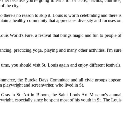
diet because you're going to eat a lot of tacos, nachos, churritos,
f the city.
o there's no reason to skip it. Louis is worth celebrating and there is
intain a healthy community that appreciates diversity and focuses on
 Louis World's Fare, a festival that brings magic and fun to people of
ancing, practicing yoga, playing and many other activities. I'm sure
time, you should visit St. Louis again and enjoy different festivals.
 Commerce, the Eureka Days Committee and all civic groups appear.
can playwright and screenwriter, who lived in St.
di Gras in St. Art in Bloom, the Saint Louis Art Museum's annual
ywright, especially since he spent most of his youth in St. The Louis