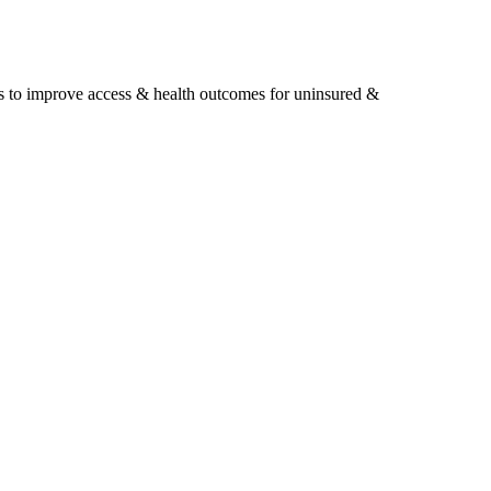
s to improve access & health outcomes for uninsured &