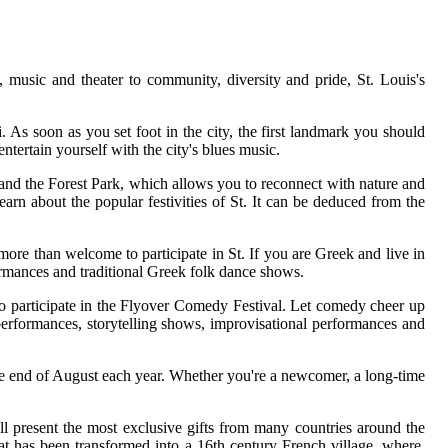
music and theater to community, diversity and pride, St. Louis's
. As soon as you set foot in the city, the first landmark you should
tertain yourself with the city's blues music.
 and the Forest Park, which allows you to reconnect with nature and
earn about the popular festivities of St. It can be deduced from the
 more than welcome to participate in St. If you are Greek and live in
ormances and traditional Greek folk dance shows.
e to participate in the Flyover Comedy Festival. Let comedy cheer up
performances, storytelling shows, improvisational performances and
at the end of August each year. Whether you're a newcomer, a long-time
ill present the most exclusive gifts from many countries around the
at has been transformed into a 16th century French village, where,