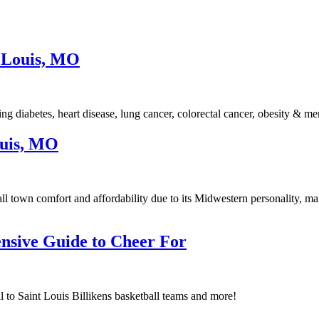
 Louis, MO
 diabetes, heart disease, lung cancer, colorectal cancer, obesity & men
ouis, MO
l town comfort and affordability due to its Midwestern personality, man
nsive Guide to Cheer For
l to Saint Louis Billikens basketball teams and more!