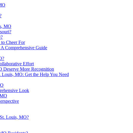
 MO
?
is, MO
souri?
O?
 to Cheer For
O: A Comprehensive Guide
MO?
llaborative Effort
 MO Deserve More Recognition
t. Louis, MO: Get the Help You Need
MO
prehensive Look
, MO
erspective
 St. Louis, MO?