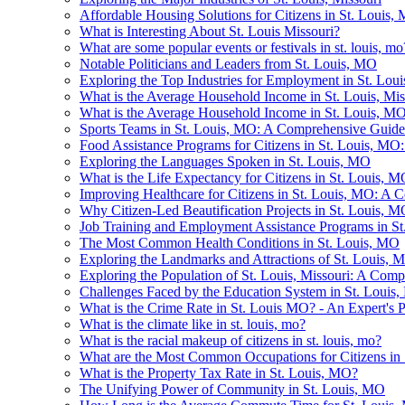
Affordable Housing Solutions for Citizens in St. Louis,
What is Interesting About St. Louis Missouri?
What are some popular events or festivals in st. louis, mo
Notable Politicians and Leaders from St. Louis, MO
Exploring the Top Industries for Employment in St. Lou
What is the Average Household Income in St. Louis, Mis
What is the Average Household Income in St. Louis, M
Sports Teams in St. Louis, MO: A Comprehensive Guide
Food Assistance Programs for Citizens in St. Louis, M
Exploring the Languages Spoken in St. Louis, MO
What is the Life Expectancy for Citizens in St. Louis, 
Improving Healthcare for Citizens in St. Louis, MO: A Co
Why Citizen-Led Beautification Projects in St. Louis,
Job Training and Employment Assistance Programs in S
The Most Common Health Conditions in St. Louis, MO
Exploring the Landmarks and Attractions of St. Louis, 
Exploring the Population of St. Louis, Missouri: A Com
Challenges Faced by the Education System in St. Louis
What is the Crime Rate in St. Louis MO? - An Expert's P
What is the climate like in st. louis, mo?
What is the racial makeup of citizens in st. louis, mo?
What are the Most Common Occupations for Citizens in
What is the Property Tax Rate in St. Louis, MO?
The Unifying Power of Community in St. Louis, MO